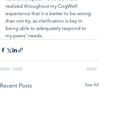
realized throughout my CogWell 
experience that it is better to be wrong 
than not try, as clarification is key in 
being able to adequately respond to 
my peers’ needs.
See All
Recent Posts