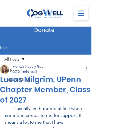
Donate
Post
All Posts
Melissa Hopely Rice
All Posts
Jul 2
2 min read
Lucas Milgrim, UPenn
Featured Blog
Chapter Member, Class
of 2027
        I usually am honored at first when 
someone comes to me for support. It 
means a lot to me that I have 