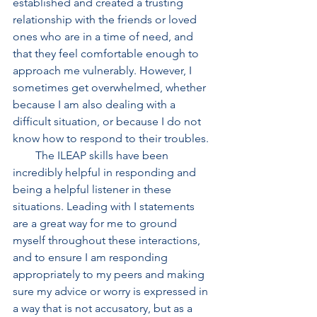
established and created a trusting 
relationship with the friends or loved 
ones who are in a time of need, and 
that they feel comfortable enough to 
approach me vulnerably. However, I 
sometimes get overwhelmed, whether 
because I am also dealing with a 
difficult situation, or because I do not 
know how to respond to their troubles. 
        The ILEAP skills have been 
incredibly helpful in responding and 
being a helpful listener in these 
situations. Leading with I statements 
are a great way for me to ground 
myself throughout these interactions, 
and to ensure I am responding 
appropriately to my peers and making 
sure my advice or worry is expressed in 
a way that is not accusatory, but as a 