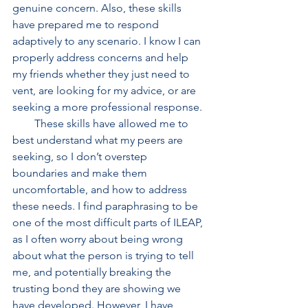
genuine concern. Also, these skills 
have prepared me to respond 
adaptively to any scenario. I know I can 
properly address concerns and help 
my friends whether they just need to 
vent, are looking for my advice, or are 
seeking a more professional response. 
        These skills have allowed me to 
best understand what my peers are 
seeking, so I don’t overstep 
boundaries and make them 
uncomfortable, and how to address 
these needs. I find paraphrasing to be 
one of the most difficult parts of ILEAP, 
as I often worry about being wrong 
about what the person is trying to tell 
me, and potentially breaking the 
trusting bond they are showing we 
have developed. However, I have 