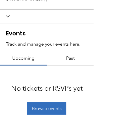
Events
Track and manage your events here.
Upcoming
Past
No tickets or RSVPs yet
Browse events