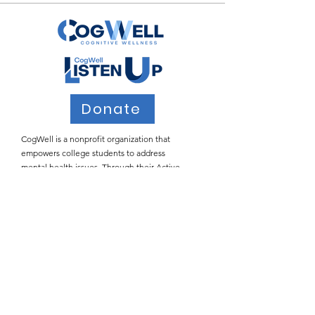
Donate
CogWell is a nonprofit organization that
empowers college students to address
mental health issues. Through their Active
Listening workshops, CogWell teaches
students how to provide safe spaces for peers
who may be struggling with the many
stressors of college life.
Email
:
info@cogwell.org
Registered
501(c)(3)
Join Our Email List