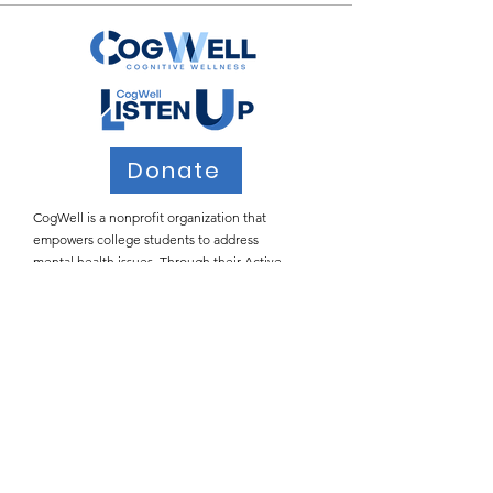
Donate
CogWell is a nonprofit organization that
empowers college students to address
mental health issues. Through their Active
Listening workshops, CogWell teaches
students how to provide safe spaces for peers
who may be struggling with the many
stressors of college life.
Email
:
info@cogwell.org
Registered
501(c)(3)
Join Our Email List