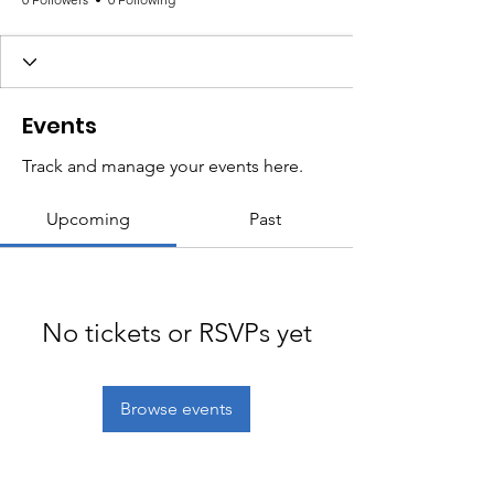
Events
Track and manage your events here.
Upcoming
Past
No tickets or RSVPs yet
Browse events