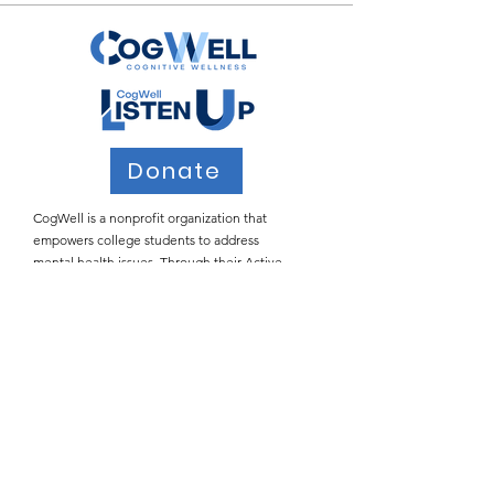
Donate
CogWell is a nonprofit organization that
empowers college students to address
mental health issues. Through their Active
Listening workshops, CogWell teaches
students how to provide safe spaces for peers
who may be struggling with the many
stressors of college life.
Email
:
info@cogwell.org
Registered
501(c)(3)
Join Our Email List