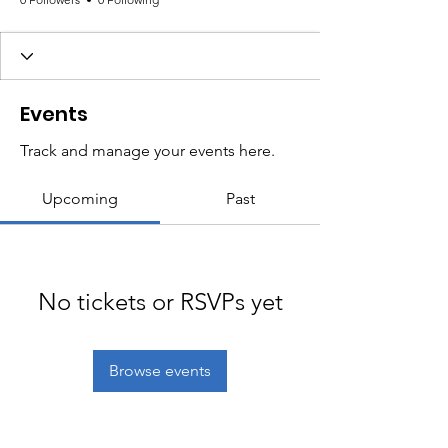
Events
Track and manage your events here.
Upcoming
Past
No tickets or RSVPs yet
Browse events