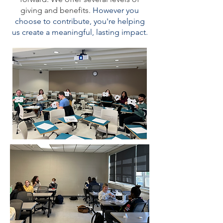
giving and benefits.
However you
choose to contribute, you're helping
us create a meaningful, lasting impact.