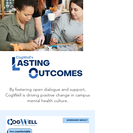
By fostering open dialogue and support,
CogWell is driving positive change in campus
mental health culture.