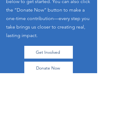
below to get started. You can also click
the “Donate Now” button to make a
one-time contribution—every step you
take brings us closer to creating real,
lasting impact.
Get Involved
Donate Now