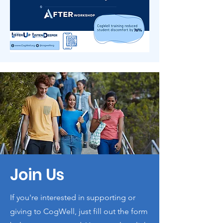
Join Us
If you're interested in supporting or
giving to CogWell, just fill out the form