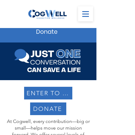
Donate
ENTER TO WIN
DONATE
At Cogwell, every contribution—big or
small—helps move our mission
forward. We offer several levels of