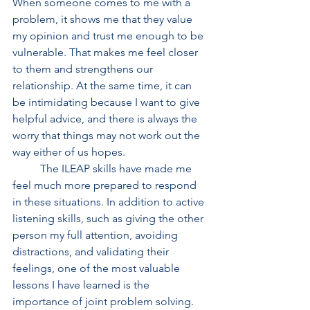
When someone comes to me with a 
problem, it shows me that they value 
my opinion and trust me enough to be 
vulnerable. That makes me feel closer 
to them and strengthens our 
relationship. At the same time, it can 
be intimidating because I want to give 
helpful advice, and there is always the 
worry that things may not work out the 
way either of us hopes. 
	The ILEAP skills have made me 
feel much more prepared to respond 
in these situations. In addition to active 
listening skills, such as giving the other 
person my full attention, avoiding 
distractions, and validating their 
feelings, one of the most valuable 
lessons I have learned is the 
importance of joint problem solving. 