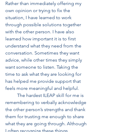
Rather than immediately offering my 
own opinion or trying to fix the 
situation, I have learned to work 
through possible solutions together 
with the other person. I have also 
learned how important it is to first 
understand what they need from the 
conversation. Sometimes they want 
advice, while other times they simply 
want someone to listen. Taking the 
time to ask what they are looking for 
has helped me provide support that 
feels more meaningful and helpful. 
	The hardest ILEAP skill for me is 
remembering to verbally acknowledge 
the other person’s strengths and thank 
them for trusting me enough to share 
what they are going through. Although 
I often recognize these things 