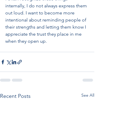
internally, I do not always express them 
out loud. I want to become more 
intentional about reminding people of 
their strengths and letting them know I 
appreciate the trust they place in me 
when they open up. 
See All
Recent Posts