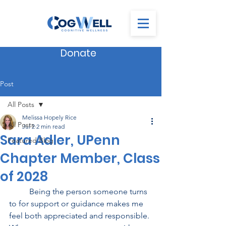
Donate
Post
All Posts
Melissa Hopely Rice
All Posts
Jul 2
2 min read
Sara Adler, UPenn
Featured Blog
Chapter Member, Class
of 2028
          Being the person someone turns 
to for support or guidance makes me 
feel both appreciated and responsible. 